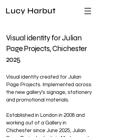
Visual identity for Julian
Page Projects, Chichester
2025
Visual identity created for Julian
Page Projects. Implemented across
the new gallery's signage, stationery
and promotional materials.
Established in London in 2008 and
working out of a Gallery in
Chichester since June 2025, Julian