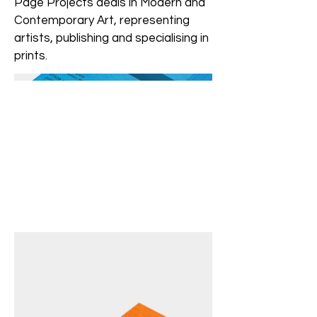
Page Projects deals in Modern and
Contemporary Art, representing
artists, publishing and specialising in
prints.