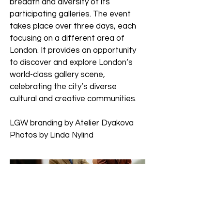
breadth and diversity of its
participating galleries. The event
takes place over three days, each
focusing on a different area of
London. It provides an opportunity
to discover and explore London’s
world-class gallery scene,
celebrating the city’s diverse
cultural and creative communities.
LGW branding by Atelier Dyakova
Photos by Linda Nylind