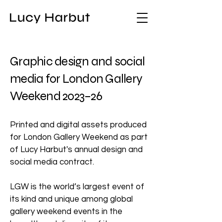
Graphic design and social
media for London Gallery
Weekend 2023–26
Printed and digital assets produced
for London Gallery Weekend as part
of Lucy Harbut's annual design and
social media contract.
LGW is the world’s largest event of
its kind and unique among global
gallery weekend events in the